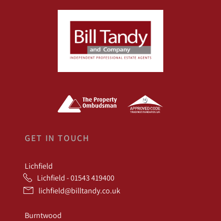
GET IN TOUCH
Lichfield
Lichfield - 01543 419400
lichfield@billtandy.co.uk
Burntwood