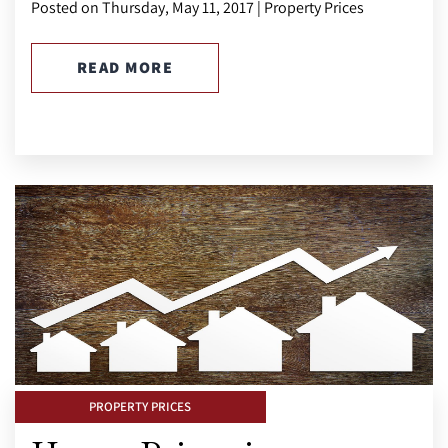
Posted on Thursday, May 11, 2017 | Property Prices
READ MORE
PROPERTY PRICES