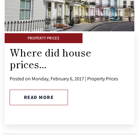
PROPERTY PRICES
Where did house
prices...
Posted on Monday, February 6, 2017 | Property Prices
READ MORE