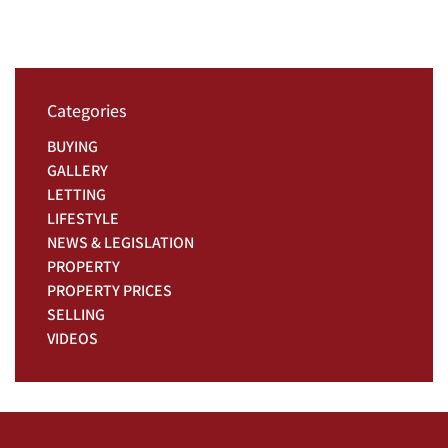
Categories
BUYING
GALLERY
LETTING
LIFESTYLE
NEWS & LEGISLATION
PROPERTY
PROPERTY PRICES
SELLING
VIDEOS