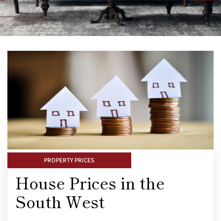
PROPERTY PRICES
House Prices in the
South West