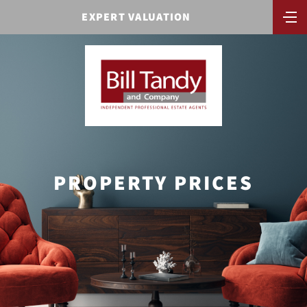
EXPERT VALUATION
PROPERTY PRICES