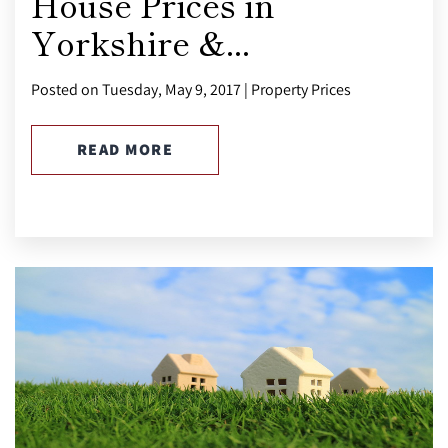
House Prices in
Yorkshire &...
Posted on Tuesday, May 9, 2017 | Property Prices
READ MORE