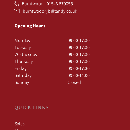
Burntwood - 01543 670055
burntwood@billtandy.co.uk
Opening Hours
Monday
09:00-17:30
Tuesday
09:00-17:30
Wednesday
09:00-17:30
Thursday
09:00-17:30
Friday
09:00-17:30
Saturday
09:00-14:00
Sunday
Closed
QUICK LINKS
Sales