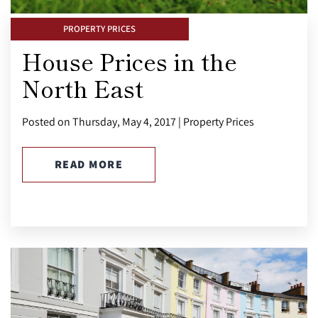
PROPERTY PRICES
House Prices in the
North East
Posted on Thursday, May 4, 2017 | Property Prices
READ MORE