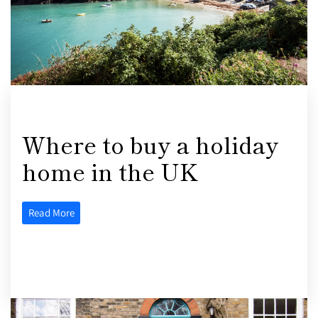
Where to buy a holiday
home in the UK
Read More