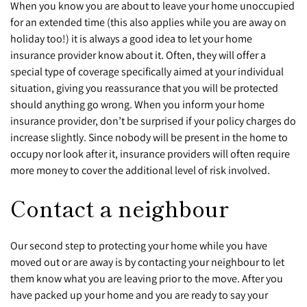
When you know you are about to leave your home unoccupied
for an extended time (this also applies while you are away on
holiday too!) it is always a good idea to let your home
insurance provider know about it. Often, they will offer a
special type of coverage specifically aimed at your individual
situation, giving you reassurance that you will be protected
should anything go wrong. When you inform your home
insurance provider, don’t be surprised if your policy charges do
increase slightly. Since nobody will be present in the home to
occupy nor look after it, insurance providers will often require
more money to cover the additional level of risk involved.
Contact a neighbour
Our second step to protecting your home while you have
moved out or are away is by contacting your neighbour to let
them know what you are leaving prior to the move. After you
have packed up your home and you are ready to say your