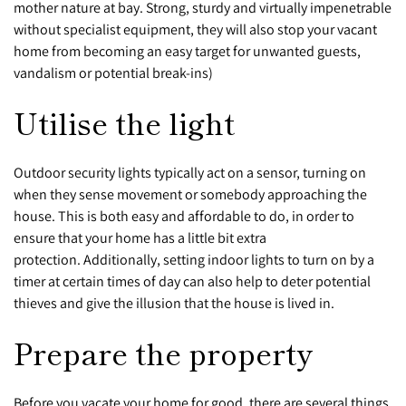
mother nature at bay. Strong, sturdy and virtually impenetrable
without specialist equipment, they will also stop your vacant
home from becoming an easy target for unwanted guests,
vandalism or potential break-ins)
Utilise the light
Outdoor security lights typically act on a sensor, turning on
when they sense movement or somebody approaching the
house. This is both easy and affordable to do, in order to
ensure that your home has a little bit extra
protection. Additionally, setting indoor lights to turn on by a
timer at certain times of day can also help to deter potential
thieves and give the illusion that the house is lived in.
Prepare the property
Before you vacate your home for good, there are several things