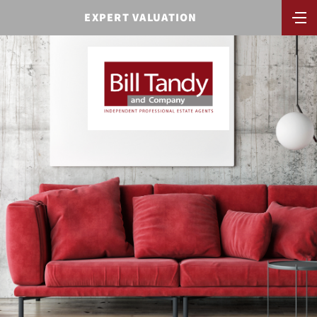
EXPERT VALUATION