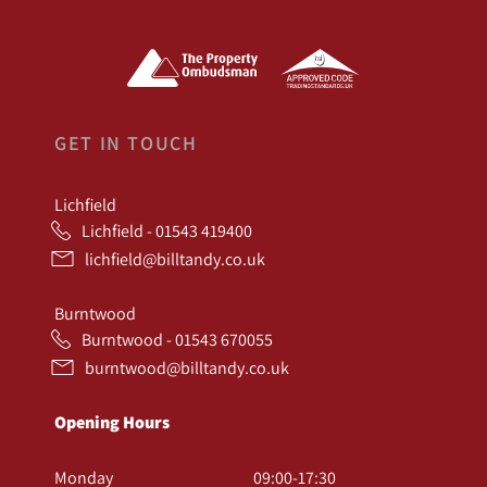
GET IN TOUCH
Lichfield
Lichfield - 01543 419400
lichfield@billtandy.co.uk
Burntwood
Burntwood - 01543 670055
burntwood@billtandy.co.uk
Opening Hours
Monday
09:00-17:30