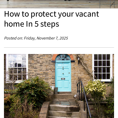
How to protect your vacant
home In 5 steps
Posted on: Friday, November 7, 2025