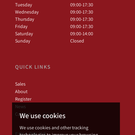
Tuesday
09:00-17:30
Wednesday
09:00-17:30
Thursday
09:00-17:30
Friday
09:00-17:30
Saturday
09:00-14:00
Sunday
Closed
QUICK LINKS
Sales
About
Register
News
We use cookies
Contact
We use cookies and other tracking
FOLLOW US
technologies to improve your browsing