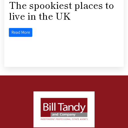
The spookiest places to
live in the UK
Read More