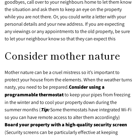
goodbyes, call over to your neighbours home to let them know
the situation and ask them to keep an eye on the property
while you are not there. Or, you could write a letter with your
personal details and your new address. If you are expecting
any viewings or any appointments to the old property, be sure
to let your neighbour know so that they can expect this
Consider mother nature
Mother nature can be a cruel mistress so it’s important to
protect your house from the elements. When the weather turns
nasty, you need to be prepared.
Consider using a
programmable thermostat
to keep your pipes from freezing
in the winter and to cool your property down during the
summer months (
Tip:
Some thermostats have integrated Wi-Fi
so you can have remote access to alter them accordingly)
Board your property with a high-quality security screen
(Security screens can be particularly effective at keeping