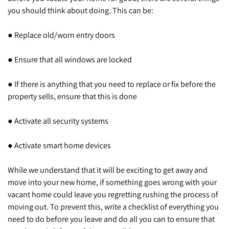
you should think about doing. This can be:
● Replace old/worn entry doors
● Ensure that all windows are locked
● If there is anything that you need to replace or fix before the
property sells, ensure that this is done
● Activate all security systems
● Activate smart home devices
While we understand that it will be exciting to get away and
move into your new home, if something goes wrong with your
vacant home could leave you regretting rushing the process of
moving out. To prevent this, write a checklist of everything you
need to do before you leave and do all you can to ensure that