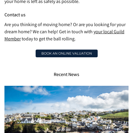
your home is left as safely as possible.
Contact us
Are you thinking of moving home? Or are you looking for your
dream home? We can help! Get in touch with
your local Guild
Member
today to get the ball rolling.
Recent News