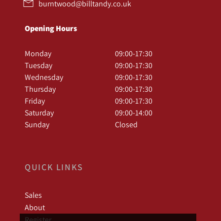
burntwood@billtandy.co.uk
Opening Hours
Monday
09:00-17:30
Tuesday
09:00-17:30
Wednesday
09:00-17:30
Thursday
09:00-17:30
Friday
09:00-17:30
Saturday
09:00-14:00
Sunday
Closed
QUICK LINKS
Sales
About
Register