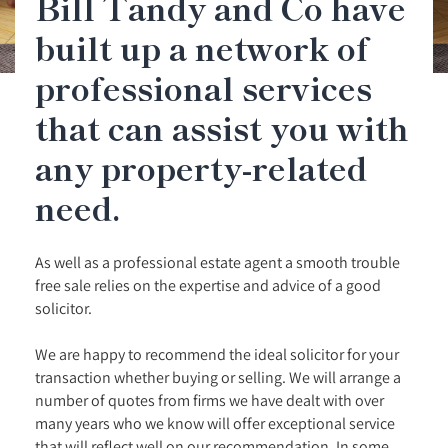
Bill Tandy and Co have
built up a network of
professional services
that can assist you with
any property-related
need.
As well as a professional estate agent a smooth trouble
free sale relies on the expertise and advice of a good
solicitor.
We are happy to recommend the ideal solicitor for your
transaction whether buying or selling. We will arrange a
number of quotes from firms we have dealt with over
many years who we know will offer exceptional service
that will reflect well on our recommendation. In some