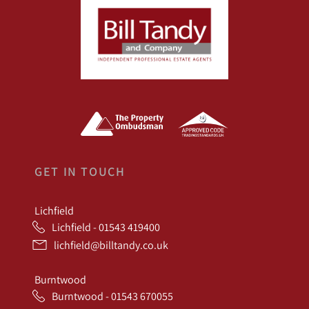
GET IN TOUCH
Lichfield
Lichfield - 01543 419400
lichfield@billtandy.co.uk
Burntwood
Burntwood - 01543 670055