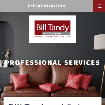
EXPERT VALUATION
PROFESSIONAL SERVICES