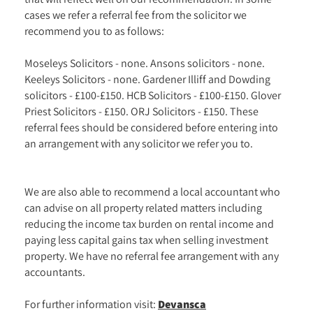
cases we refer a referral fee from the solicitor we
recommend you to as follows:
Moseleys Solicitors - none. Ansons solicitors - none.
Keeleys Solicitors - none. Gardener Illiff and Dowding
solicitors - £100-£150. HCB Solicitors - £100-£150. Glover
Priest Solicitors - £150. ORJ Solicitors - £150. These
referral fees should be considered before entering into
an arrangement with any solicitor we refer you to.
We are also able to recommend a local accountant who
can advise on all property related matters including
reducing the income tax burden on rental income and
paying less capital gains tax when selling investment
property. We have no referral fee arrangement with any
accountants.
For further information visit:
Devansca