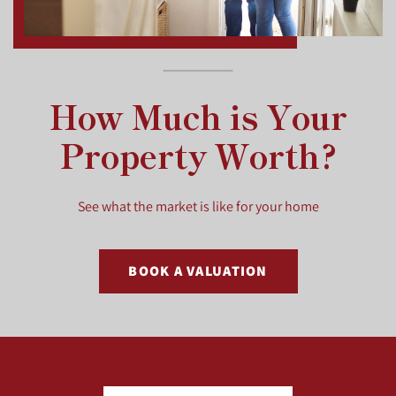
How Much is Your
Property Worth?
See what the market is like for your home
BOOK A VALUATION