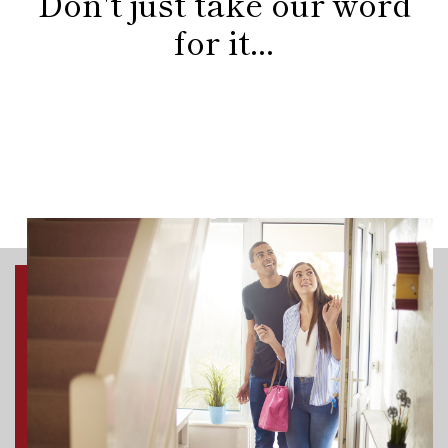
Don't just take our word
for it...