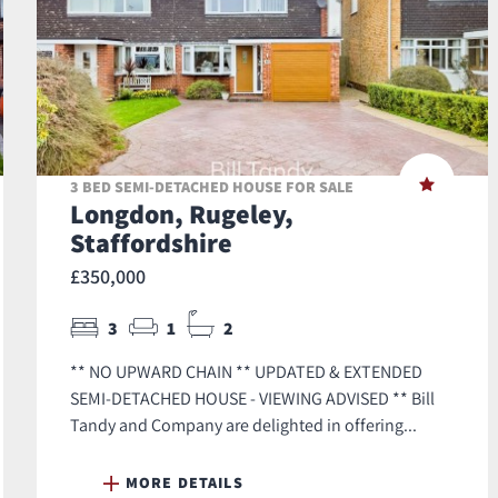
3 BED SEMI-DETACHED HOUSE FOR SALE
Longdon, Rugeley,
Staffordshire
£350,000
3
1
2
** NO UPWARD CHAIN ** UPDATED & EXTENDED
SEMI-DETACHED HOUSE - VIEWING ADVISED ** Bill
Tandy and Company are delighted in offering...
MORE DETAILS