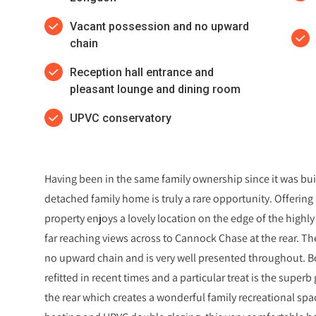
Vacant possession and no upward
chain
Reception hall entrance and
pleasant lounge and dining room
UPVC conservatory
Having been in the same family ownership since it was built
detached family home is truly a rare opportunity. Offeri
property enjoys a lovely location on the edge of the highl
far reaching views across to Cannock Chase at the rear. The
no upward chain and is very well presented throughout. 
refitted in recent times and a particular treat is the sup
the rear which creates a wonderful family recreational space