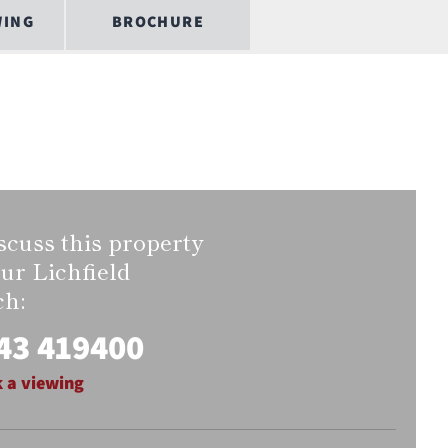
WING
BROCHURE
scuss this property
our Lichfield
ch:
43 419400
 a viewing