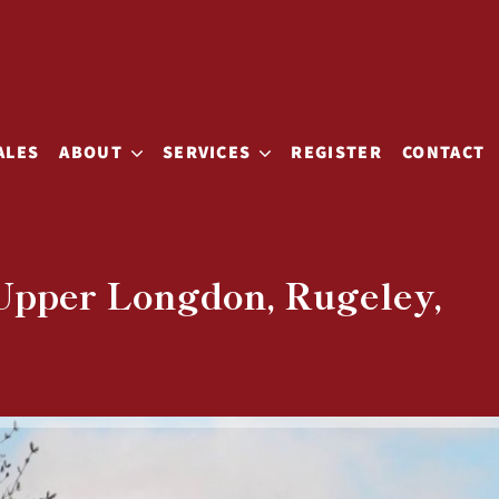
ALES
ABOUT
SERVICES
REGISTER
CONTACT
 Upper Longdon, Rugeley,