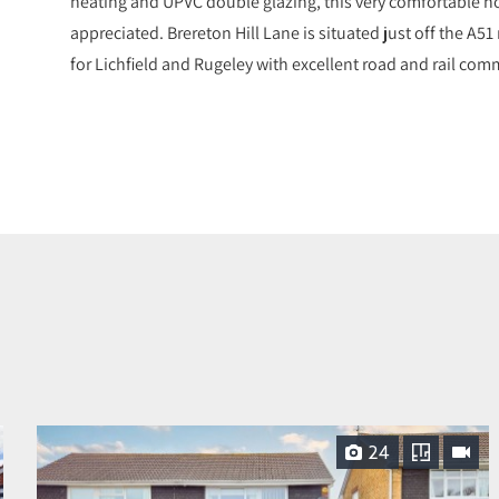
heating and UPVC double glazing, this very comfortable h
appreciated. Brereton Hill Lane is situated just off the A5
for Lichfield and Rugeley with excellent road and rail comm
24