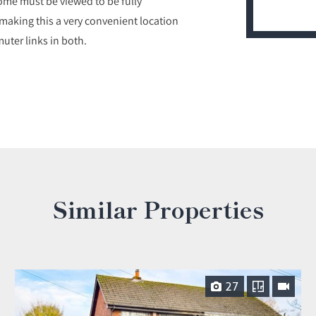
ome must be viewed to be fully
1 making this a very convenient location
uter links in both.
Similar Properties
27