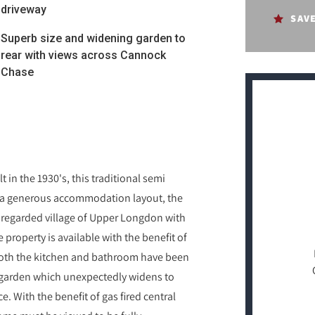
driveway
SAV
Superb size and widening garden to
rear with views across Cannock
Chase
 in the 1930's, this traditional semi
ng a generous accommodation layout, the
y regarded village of Upper Longdon with
 property is available with the benefit of
Both the kitchen and bathroom have been
erb garden which unexpectedly widens to
. With the benefit of gas fired central