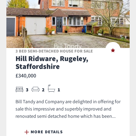
3 BED SEMI-DETACHED HOUSE FOR SALE
Hill Ridware, Rugeley,
Staffordshire
£340,000
3
2
1
Bill Tandy and Company are delighted in offering for
sale this impressive and superbly improved and
renovated semi detached home which has been...
MORE DETAILS