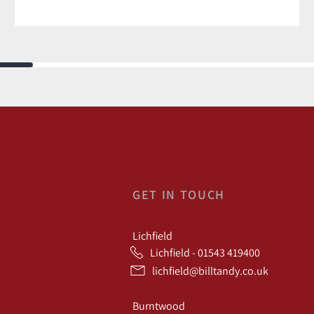
GET IN TOUCH
Lichfield
Lichfield - 01543 419400
lichfield@billtandy.co.uk
Burntwood