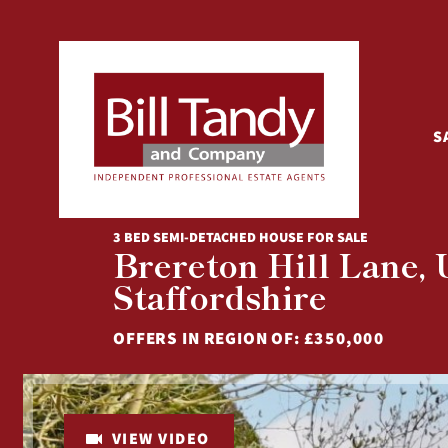
S
3 BED SEMI-DETACHED HOUSE FOR SALE
Brereton Hill Lane,
Staffordshire
OFFERS IN REGION OF:
£350,000
VIEW VIDEO