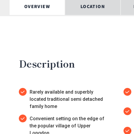
OVERVIEW
LOCATION
Description
Rarely available and superbly
located traditional semi detached
family home
Convenient setting on the edge of
the popular village of Upper
Longdon