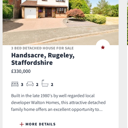
3 BED DETACHED HOUSE FOR SALE
Handsacre, Rugeley,
Staffordshire
£330,000
3
2
2
Built in the late 1980's by well regarded local
developer Walton Homes, this attractive detached
family home offers an excellent opportunity to...
MORE DETAILS