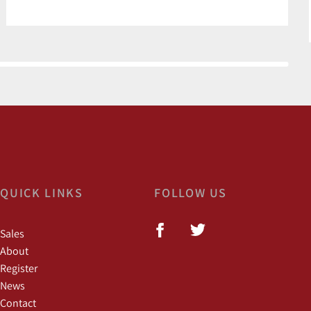
QUICK LINKS
FOLLOW US
Sales
About
Register
News
Contact