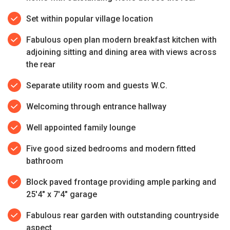
Set within popular village location
Fabulous open plan modern breakfast kitchen with
adjoining sitting and dining area with views across
the rear
Separate utility room and guests W.C.
Welcoming through entrance hallway
Well appointed family lounge
Five good sized bedrooms and modern fitted
bathroom
Block paved frontage providing ample parking and
25'4" x 7'4" garage
Fabulous rear garden with outstanding countryside
aspect