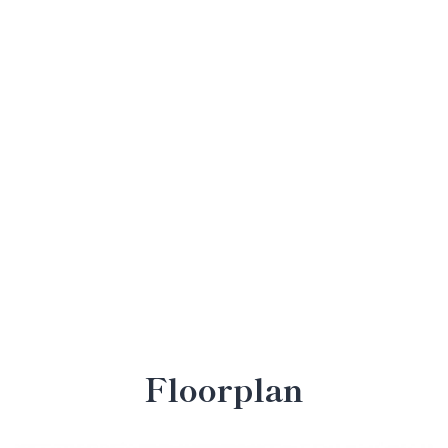
Floorplan