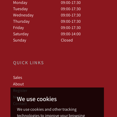
Monday
09:00-17:30
Tuesday
09:00-17:30
Wednesday
09:00-17:30
Thursday
09:00-17:30
Friday
09:00-17:30
Saturday
09:00-14:00
Sunday
Closed
QUICK LINKS
Sales
About
Register
News
We use cookies
Contact
We use cookies and other tracking
technologies to improve your browsing