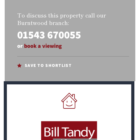
To discuss this property call our
Burntwood branch:
01543 670055
or
book a viewing
SAVE TO SHORTLIST