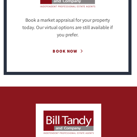
Book a market appraisal for your property
today. Our virtual options are still available if
you prefer.
BOOK NOW