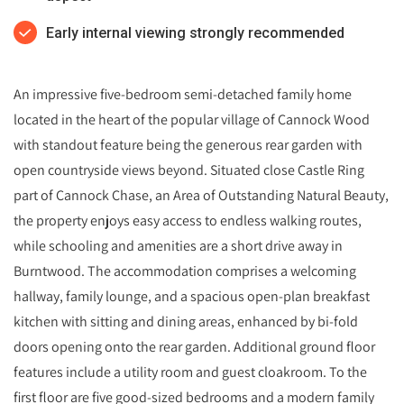
Early internal viewing strongly recommended
An impressive five-bedroom semi-detached family home
located in the heart of the popular village of Cannock Wood
with standout feature being the generous rear garden with
open countryside views beyond. Situated close Castle Ring
part of Cannock Chase, an Area of Outstanding Natural Beauty,
the property enjoys easy access to endless walking routes,
while schooling and amenities are a short drive away in
Burntwood. The accommodation comprises a welcoming
hallway, family lounge, and a spacious open-plan breakfast
kitchen with sitting and dining areas, enhanced by bi-fold
doors opening onto the rear garden. Additional ground floor
features include a utility room and guest cloakroom. To the
first floor are five good-sized bedrooms and a modern family