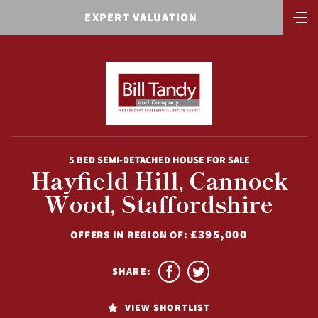
EXPERT VALUATION
5 BED SEMI-DETACHED HOUSE FOR SALE
Hayfield Hill, Cannock
Wood, Staffordshire
£395,000
OFFERS IN REGION OF:
SHARE:
VIEW SHORTLIST