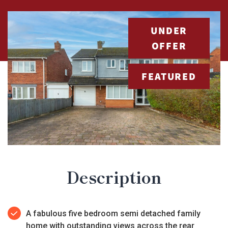
UNDER
OFFER
FEATURED
Description
A fabulous five bedroom semi detached family
home with outstanding views across the rear