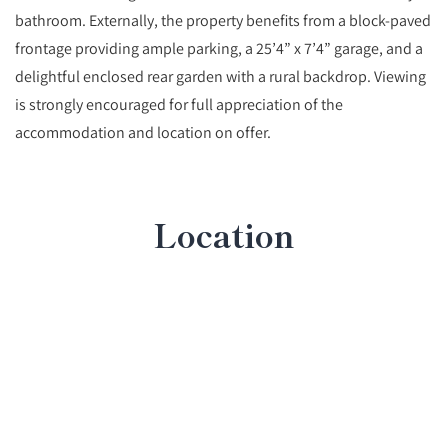
bathroom. Externally, the property benefits from a block-paved
frontage providing ample parking, a 25’4” x 7’4” garage, and a
delightful enclosed rear garden with a rural backdrop. Viewing
is strongly encouraged for full appreciation of the
accommodation and location on offer.
Location