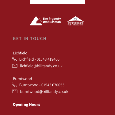
GET IN TOUCH
Lichfield
Lichfield - 01543 419400
lichfield@billtandy.co.uk
Burntwood
Burntwood - 01543 670055
burntwood@billtandy.co.uk
Opening Hours