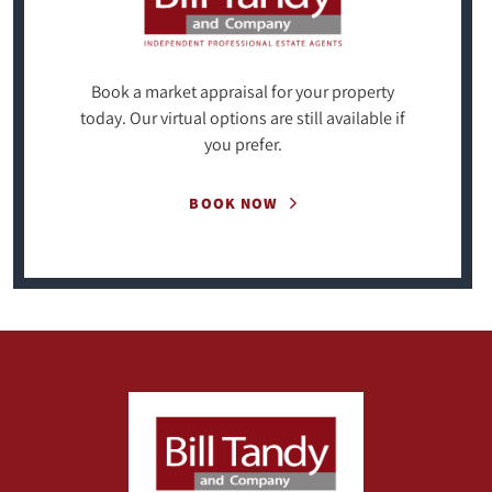
Book a market appraisal for your property
today. Our virtual options are still available if
you prefer.
BOOK NOW