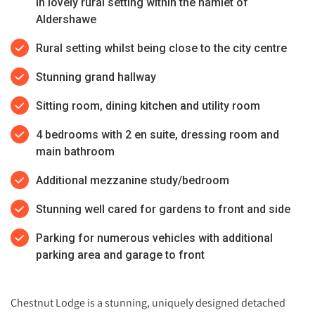
in lovely rural setting within the hamlet of
Aldershawe
Rural setting whilst being close to the city centre
Stunning grand hallway
Sitting room, dining kitchen and utility room
4 bedrooms with 2 en suite, dressing room and
main bathroom
Additional mezzanine study/bedroom
Stunning well cared for gardens to front and side
Parking for numerous vehicles with additional
parking area and garage to front
Chestnut Lodge is a stunning, uniquely designed detached