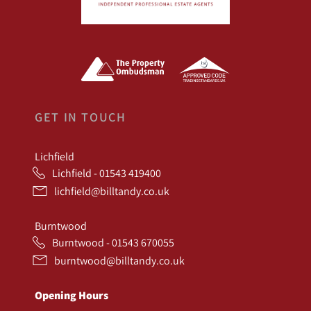
GET IN TOUCH
Lichfield
Lichfield - 01543 419400
lichfield@billtandy.co.uk
Burntwood
Burntwood - 01543 670055
burntwood@billtandy.co.uk
Opening Hours