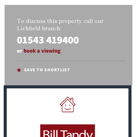
To discuss this property call our
Lichfield branch:
01543 419400
or
book a viewing
SAVE TO SHORTLIST