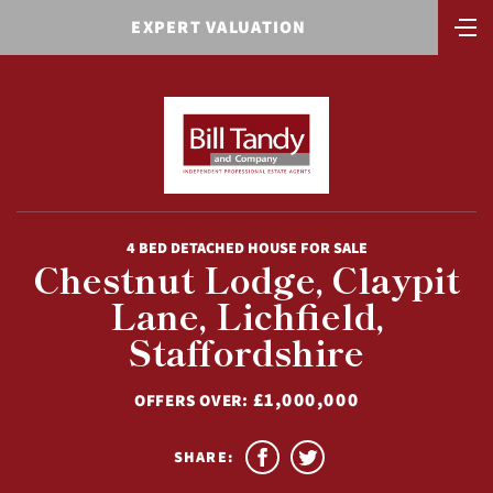
EXPERT VALUATION
4 BED DETACHED HOUSE FOR SALE
Chestnut Lodge, Claypit
Lane, Lichfield,
Staffordshire
£1,000,000
OFFERS OVER:
SHARE: