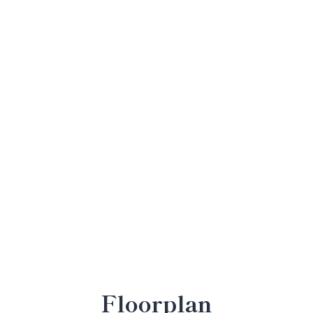
Floorplan