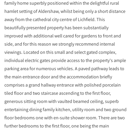
family home superbly positioned within the delightful rural
hamlet setting of Aldershaw, whilst being only a short distance
away from the cathedral city centre of Lichfield. This
beautifully presented property has been substantially
improved with additional well cared for gardens to front and
side, and for this reason we strongly recommend internal
viewings. Located on this small and select gated complex,
individual electric gates provide access to the property's ample
parking area for numerous vehicles. A paved pathway leads to
the main entrance door and the accommodation briefly
comprises a grand hallway entrance with polished porcelain
tiled floor and two staircase ascending to the first floor,
generous sitting room with vaulted beamed ceiling, superb
entertaining dining family kitchen, utility room and two ground
floor bedrooms one with en-suite shower room. There are two
further bedrooms to the first floor, one being the main