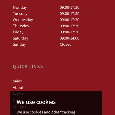
Monday
09:00-17:30
Tuesday
09:00-17:30
Wednesday
09:00-17:30
Thursday
09:00-17:30
Friday
09:00-17:30
Saturday
09:00-14:00
Sunday
Closed
QUICK LINKS
Sales
About
Register
News
We use cookies
Contact
We use cookies and other tracking