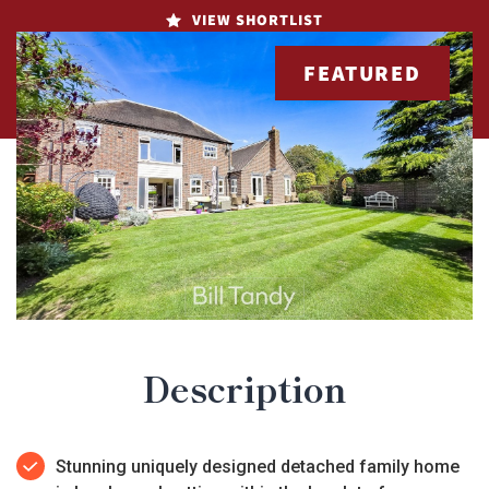
VIEW SHORTLIST
FEATURED
Description
Stunning uniquely designed detached family home