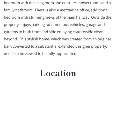
bedroom with dressing room and en suite shower room, and a
family bathroom. There is also a mezzanine office/additional
bedroom with stunning views of the main hallway. Outside the
property enjoys parking for numerous vehicles, garage and
gardens to both front and side enjoying countryside views
beyond. This stylish home, which was created from an original
barn converted to a substantial extended designer property,
needs to be viewed to be fully appreciated.
Location