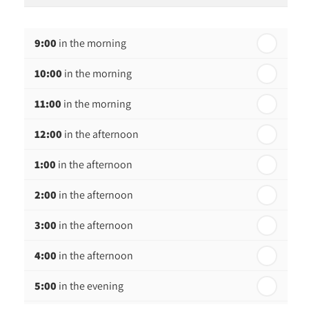
th
Monday - 17
August
9:00
in the morning
th
Tuesday - 18
August
10:00
in the morning
th
Wednesday - 19
August
11:00
in the morning
th
Thursday - 20
August
12:00
in the afternoon
1:00
in the afternoon
2:00
in the afternoon
3:00
in the afternoon
4:00
in the afternoon
5:00
in the evening