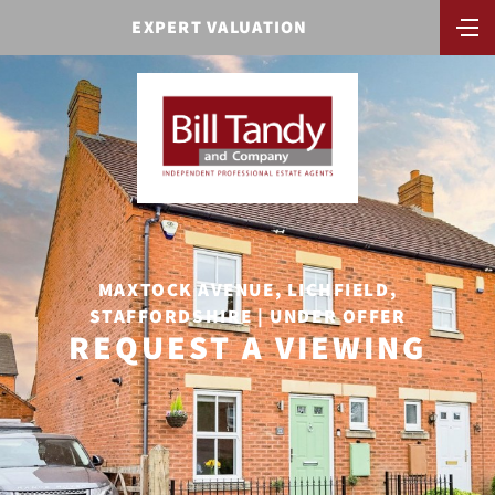
EXPERT VALUATION
MAXTOCK AVENUE, LICHFIELD,
STAFFORDSHIRE | UNDER OFFER
REQUEST A VIEWING