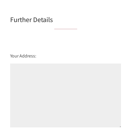
6:00
in the evening
Further Details
Your Address: