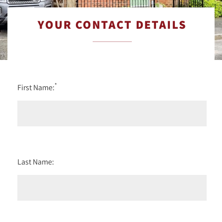
YOUR CONTACT DETAILS
*
First Name:
Last Name: