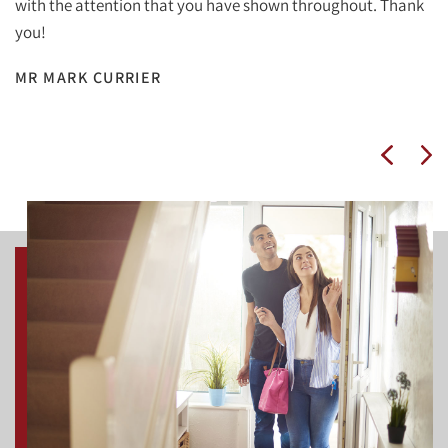
with the attention that you have shown throughout. Thank
you!
MR MARK CURRIER