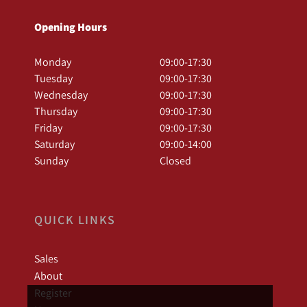
Opening Hours
Monday
09:00-17:30
Tuesday
09:00-17:30
Wednesday
09:00-17:30
Thursday
09:00-17:30
Friday
09:00-17:30
Saturday
09:00-14:00
Sunday
Closed
QUICK LINKS
Sales
About
Register