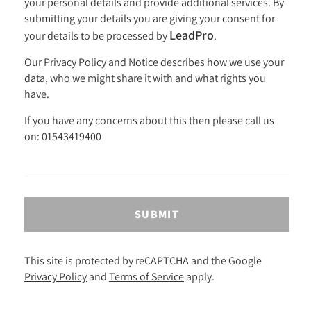
your personal details and provide additional services. By
submitting your details you are giving your consent for
LeadPro
your details to be processed by
.
Our
Privacy Policy and Notice
describes how we use your
data, who we might share it with and what rights you
have.
If you have any concerns about this then please call us
on: 01543419400
SUBMIT
This site is protected by reCAPTCHA and the Google
Privacy Policy
and
Terms of Service
apply.