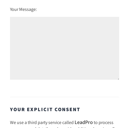
Your Message:
YOUR EXPLICIT CONSENT
LeadPro
We use a third party service called
to process