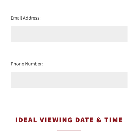
Email Address:
Phone Number:
IDEAL VIEWING DATE & TIME