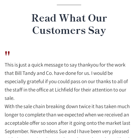
Read What Our
Customers Say
"
This is just a quick message to say thankyou for the work
that Bill Tandy and Co. have done for us. I would be
especially grateful if you could pass on our thanks to all of
the staff in the office at Lichfield for their attention to our
sale.
With the sale chain breaking down twice it has taken much
longer to complete than we expected when we received an
acceptable offer so soon after it going onto the market last
September. Nevertheless Sue and I have been very pleased