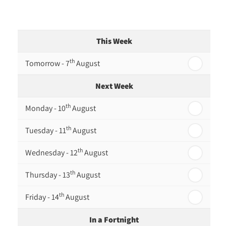
This Week
th
Tomorrow - 7
August
Next Week
th
Monday - 10
August
th
Tuesday - 11
August
th
Wednesday - 12
August
th
Thursday - 13
August
th
Friday - 14
August
In a Fortnight