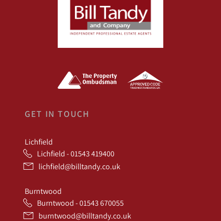
GET IN TOUCH
Lichfield
Lichfield - 01543 419400
lichfield@billtandy.co.uk
Burntwood
Burntwood - 01543 670055
burntwood@billtandy.co.uk