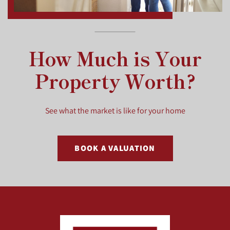
How Much is Your
Property Worth?
See what the market is like for your home
BOOK A VALUATION