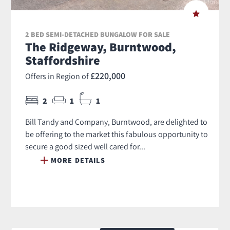
2 BED SEMI-DETACHED BUNGALOW FOR SALE
The Ridgeway, Burntwood,
Staffordshire
£220,000
Offers in Region of
2
1
1
Bill Tandy and Company, Burntwood, are delighted to
be offering to the market this fabulous opportunity to
secure a good sized well cared for...
MORE DETAILS