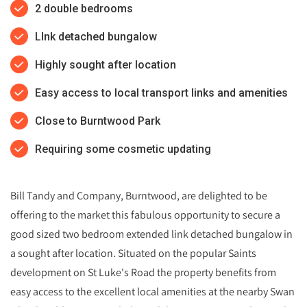
2 double bedrooms
LInk detached bungalow
Highly sought after location
Easy access to local transport links and amenities
Close to Burntwood Park
Requiring some cosmetic updating
Bill Tandy and Company, Burntwood, are delighted to be
offering to the market this fabulous opportunity to secure a
good sized two bedroom extended link detached bungalow in
a sought after location. Situated on the popular Saints
development on St Luke's Road the property benefits from
easy access to the excellent local amenities at the nearby Swan