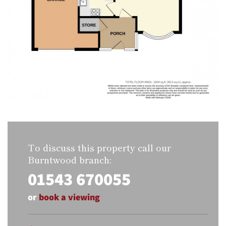
To discuss this property call our
Burntwood branch:
01543 670055
or
book a viewing