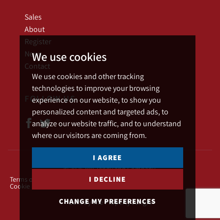
Sales
About
Register
News
We use cookies
Contact
We use cookies and other tracking
technologies to improve your browsing
FOLLOW US
experience on our website, to show you
personalized content and targeted ads, to
analyze our website traffic, and to understand
where our visitors are coming from.
I AGREE
© 2026 Bill Tandy and Company.
I DECLINE
Terms of use
Privacy Policy & Notice
Cookies Policy
Cookie Preferences
CHANGE MY PREFERENCES
Built by The Property Jungle