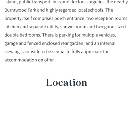
Island, public transport links and doctors surgeries, the nearby
Burntwood Park and highly regarded local schools. The
property itself comprises porch entrance, two reception rooms,
kitchen and separate utility, shower room and two good sized
double bedrooms. There is parking for multiple vehicles,
garage and fenced enclosed rear garden, and an internal
viewing is considered essential to fully appreciate the
accommodation on offer.
Location