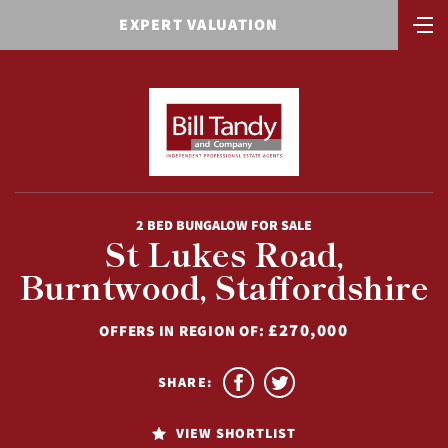
EXPERT VALUATION
2 BED BUNGALOW FOR SALE
St Lukes Road,
Burntwood, Staffordshire
£270,000
OFFERS IN REGION OF:
SHARE:
VIEW SHORTLIST