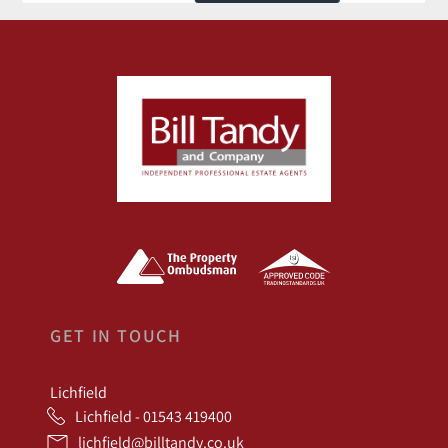
GET IN TOUCH
Lichfield
Lichfield - 01543 419400
lichfield@billtandy.co.uk