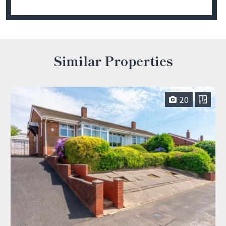
Similar Properties
20