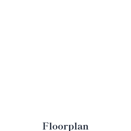
Floorplan