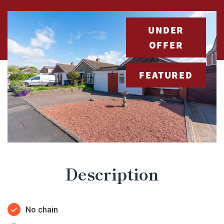
UNDER
OFFER
FEATURED
Description
No chain