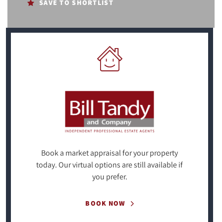
SAVE TO SHORTLIST
Book a market appraisal for your property
today. Our virtual options are still available if
you prefer.
BOOK NOW