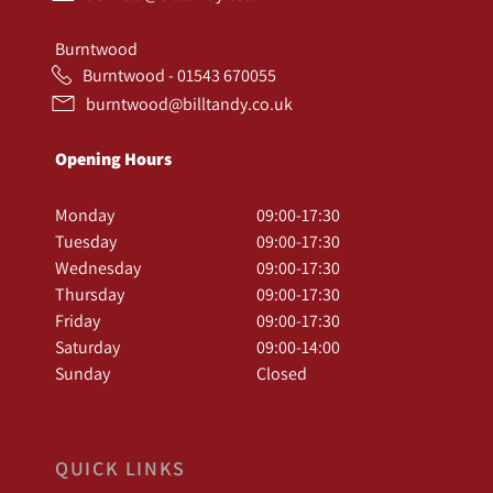
Burntwood
Burntwood - 01543 670055
burntwood@billtandy.co.uk
Opening Hours
Monday
09:00-17:30
Tuesday
09:00-17:30
Wednesday
09:00-17:30
Thursday
09:00-17:30
Friday
09:00-17:30
Saturday
09:00-14:00
Sunday
Closed
QUICK LINKS