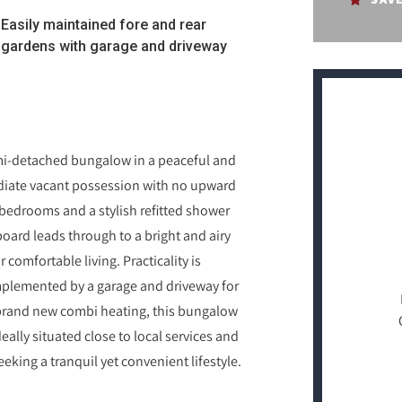
Easily maintained fore and rear
gardens with garage and driveway
emi-detached bungalow in a peaceful and
ediate vacant possession with no upward
bedrooms and a stylish refitted shower
oard leads through to a bright and airy
 comfortable living. Practicality is
mplemented by a garage and driveway for
brand new combi heating, this bungalow
lly situated close to local services and
eking a tranquil yet convenient lifestyle.