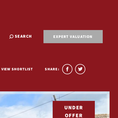
SEARCH
EXPERT VALUATION
VIEW SHORTLIST
SHARE:
UNDER
OFFER