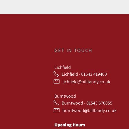
GET IN TOUCH
Lichfield
Lichfield - 01543 419400
lichfield@billtandy.co.uk
Burntwood
Burntwood - 01543 670055
burntwood@billtandy.co.uk
Opening Hours