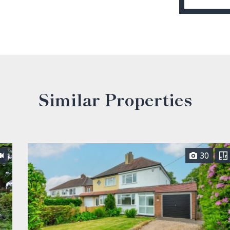
Similar Properties
30