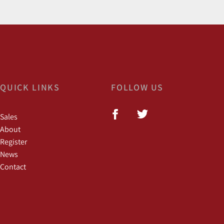
QUICK LINKS
FOLLOW US
Sales
About
Register
News
Contact