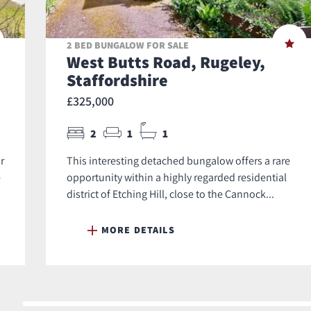
2 BED BUNGALOW FOR SALE
West Butts Road, Rugeley,
Staffordshire
£325,000
2
1
1
r
This interesting detached bungalow offers a rare
e
opportunity within a highly regarded residential
district of Etching Hill, close to the Cannock...
MORE DETAILS