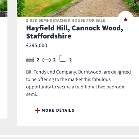
2 BED SEMI-DETACHED HOUSE FOR SALE
Hayfield Hill, Cannock Wood,
Staffordshire
£295,000
2
2
2
Bill Tandy and Company, Burntwood, are delighted
to be offering to the market this fabulous
opportunity to secure a traditional two bedroom
semi...
MORE DETAILS