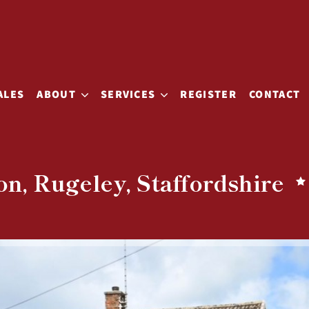
ALES
ABOUT
SERVICES
REGISTER
CONTACT
n, Rugeley, Staffordshire