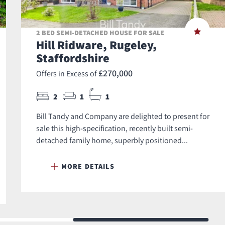
2 BED SEMI-DETACHED HOUSE FOR SALE
Hill Ridware, Rugeley,
Staffordshire
£270,000
Offers in Excess of
2
1
1
Bill Tandy and Company are delighted to present for
sale this high-specification, recently built semi-
detached family home, superbly positioned...
MORE DETAILS