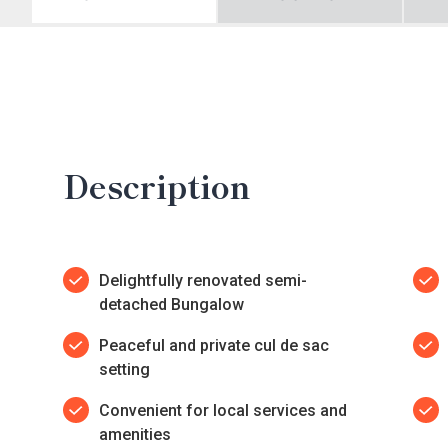
Description
Delightfully renovated semi-
detached Bungalow
Peaceful and private cul de sac
setting
Convenient for local services and
amenities