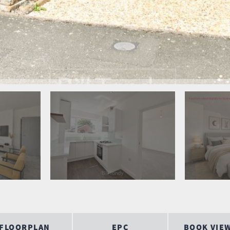
FLOORPLAN
EPC
BOOK VIE