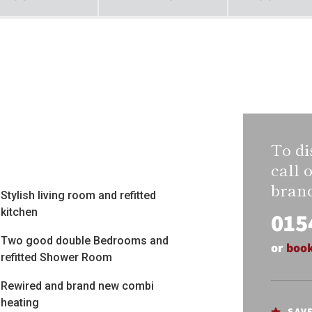
To di
call 
bran
Stylish living room and refitted
kitchen
015
Two good double Bedrooms and
or
book
refitted Shower Room
Rewired and brand new combi
heating
SAV