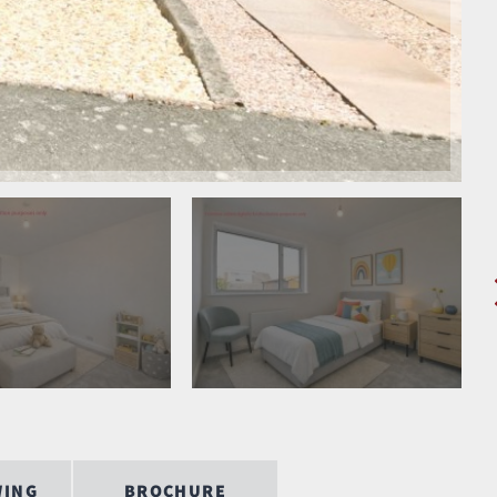
WING
BROCHURE