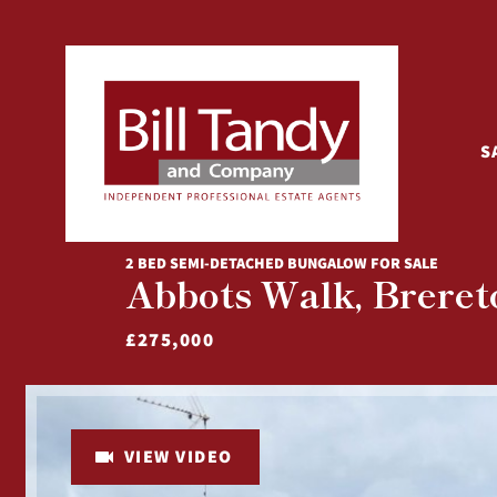
S
2 BED SEMI-DETACHED BUNGALOW FOR SALE
Abbots Walk, Brereto
£275,000
VIEW VIDEO