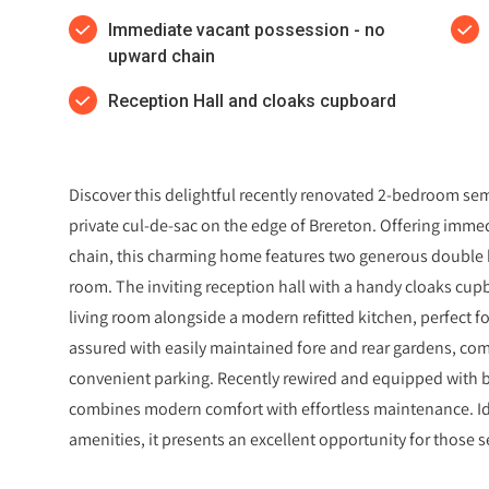
Immediate vacant possession - no
upward chain
Reception Hall and cloaks cupboard
Discover this delightful recently renovated 2-bedroom s
private cul-de-sac on the edge of Brereton. Offering imm
chain, this charming home features two generous double 
room. The inviting reception hall with a handy cloaks cupb
living room alongside a modern refitted kitchen, perfect for
assured with easily maintained fore and rear gardens, co
convenient parking. Recently rewired and equipped with 
combines modern comfort with effortless maintenance. Idea
amenities, it presents an excellent opportunity for those se