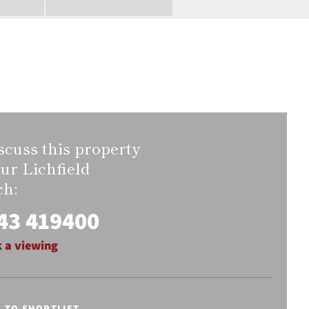
scuss this property
our Lichfield
ch:
43 419400
 a viewing
E TO SHORTLIST