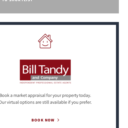
Book a market appraisal for your property today.
Our virtual options are still available if you prefer.
BOOK NOW