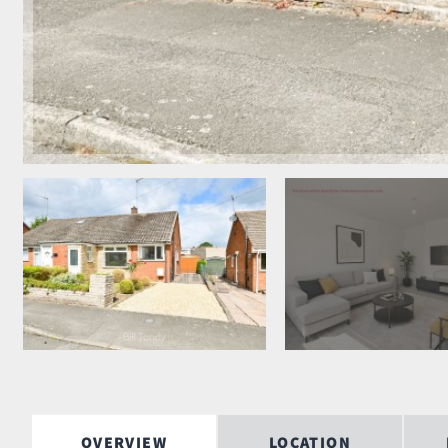
OVERVIEW
LOCATION