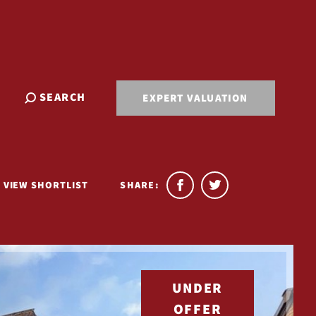
SEARCH
EXPERT VALUATION
VIEW SHORTLIST
SHARE:
UNDER
OFFER