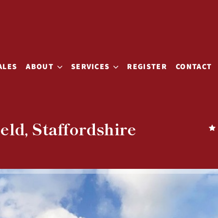
ALES
ABOUT
SERVICES
REGISTER
CONTACT
eld, Staffordshire