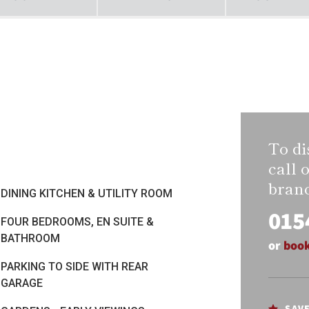
To di
call 
bran
DINING KITCHEN & UTILITY ROOM
015
FOUR BEDROOMS, EN SUITE &
BATHROOM
or
book
PARKING TO SIDE WITH REAR
GARAGE
SAV