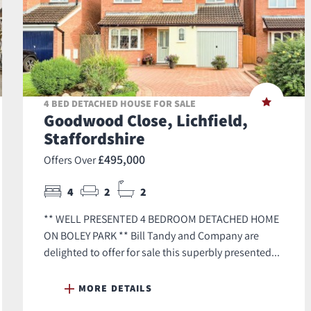
4 BED DETACHED HOUSE FOR SALE
Goodwood Close, Lichfield,
Staffordshire
£495,000
Offers Over
4
2
2
** WELL PRESENTED 4 BEDROOM DETACHED HOME
ON BOLEY PARK ** Bill Tandy and Company are
delighted to offer for sale this superbly presented...
MORE DETAILS