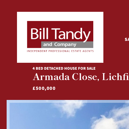
S
4 BED DETACHED HOUSE FOR SALE
Armada Close, Lichfi
£500,000