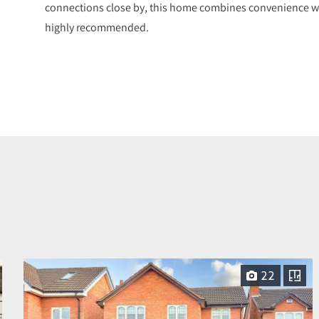
connections close by, this home combines convenience with
highly recommended.
22