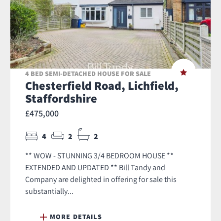
4 BED SEMI-DETACHED HOUSE FOR SALE
Chesterfield Road, Lichfield,
Staffordshire
£475,000
4
2
2
** WOW - STUNNING 3/4 BEDROOM HOUSE **
EXTENDED AND UPDATED ** Bill Tandy and
Company are delighted in offering for sale this
substantially...
MORE DETAILS