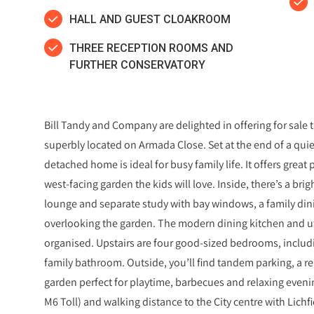
HALL AND GUEST CLOAKROOM
THREE RECEPTION ROOMS AND
FURTHER CONSERVATORY
Bill Tandy and Company are delighted in offering for sal
superbly located on Armada Close. Set at the end of a quie
detached home is ideal for busy family life. It offers great
west‑facing garden the kids will love. Inside, there’s a bri
lounge and separate study with bay windows, a family di
overlooking the garden. The modern dining kitchen and ut
organised. Upstairs are four good‑sized bedrooms, includ
family bathroom. Outside, you’ll find tandem parking, a re
garden perfect for playtime, barbecues and relaxing evenin
M6 Toll) and walking distance to the City centre with Lichfi