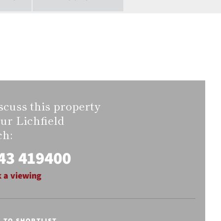
scuss this property
our Lichfield
ch:
43 419400
 a viewing
E TO SHORTLIST