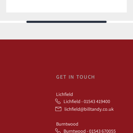
GET IN TOUCH
Lichfield
Lichfield - 01543 419400
lichfield@billtandy.co.uk
Burntwood
Burntwood - 01543 670055