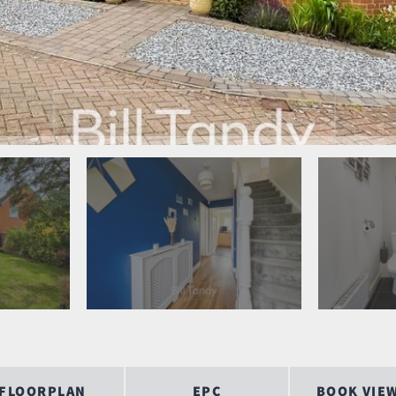
FLOORPLAN
EPC
BOOK VIE