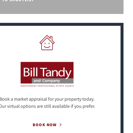
Book a market appraisal for your property today.
Our virtual options are still available if you prefer.
BOOK NOW