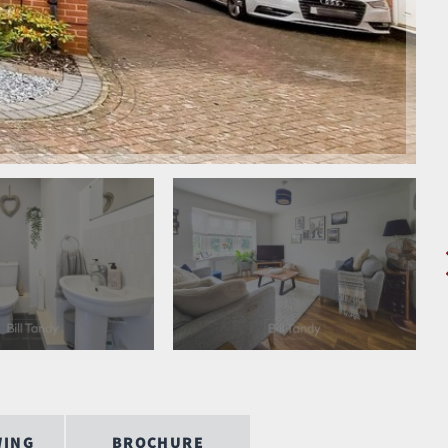
WING
BROCHURE