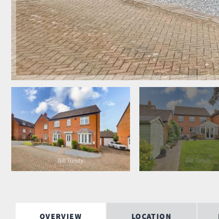
OVERVIEW
LOCATION