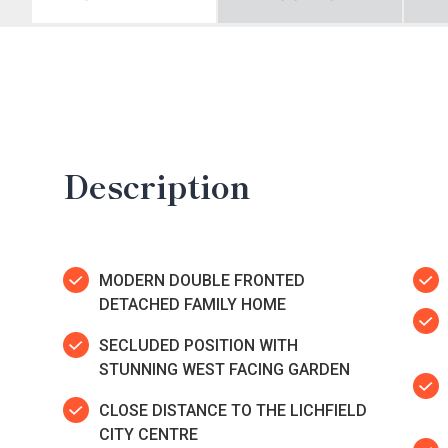
Description
MODERN DOUBLE FRONTED
DETACHED FAMILY HOME
SECLUDED POSITION WITH
STUNNING WEST FACING GARDEN
CLOSE DISTANCE TO THE LICHFIELD
CITY CENTRE