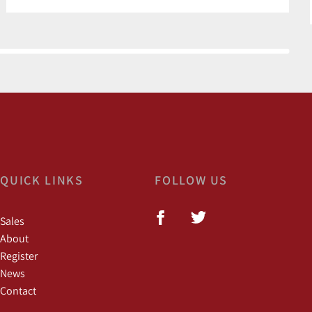
QUICK LINKS
FOLLOW US
Sales
About
Register
News
Contact