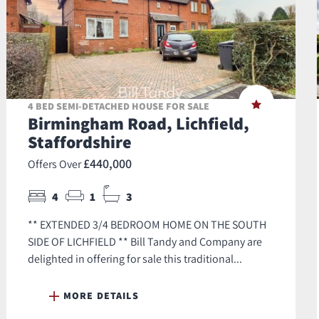
4 BED SEMI-DETACHED HOUSE FOR SALE
Birmingham Road, Lichfield,
Staffordshire
£440,000
Offers Over
4
1
3
** EXTENDED 3/4 BEDROOM HOME ON THE SOUTH
SIDE OF LICHFIELD ** Bill Tandy and Company are
delighted in offering for sale this traditional...
MORE DETAILS