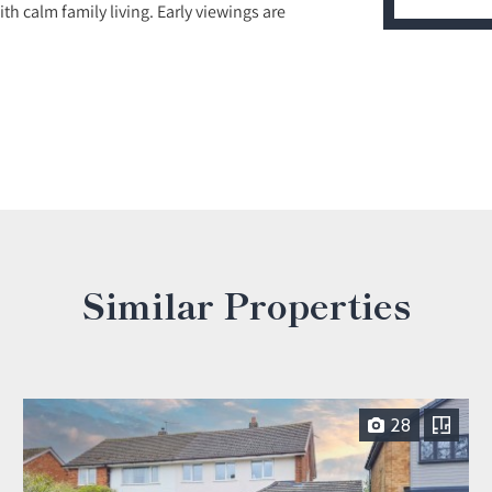
 calm family living. Early viewings are
Similar Properties
28