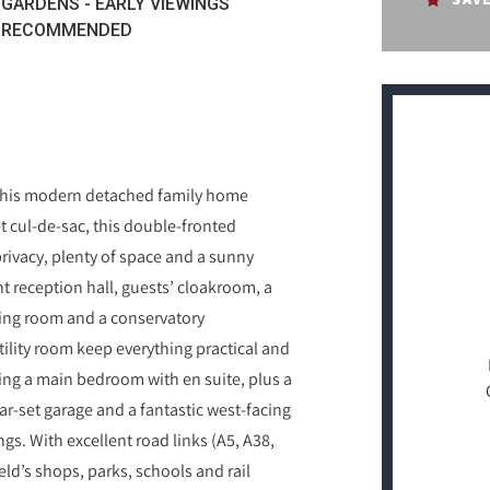
GARDENS - EARLY VIEWINGS
RECOMMENDED
e this modern detached family home
t cul‑de‑sac, this double‑fronted
 privacy, plenty of space and a sunny
ght reception hall, guests’ cloakroom, a
ning room and a conservatory
ility room keep everything practical and
ing a main bedroom with en suite, plus a
ar‑set garage and a fantastic west‑facing
gs. With excellent road links (A5, A38,
eld’s shops, parks, schools and rail