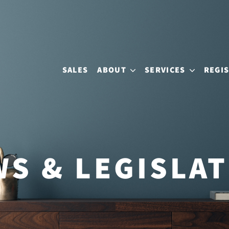
SALES
ABOUT
SERVICES
REGI
S & LEGISLA