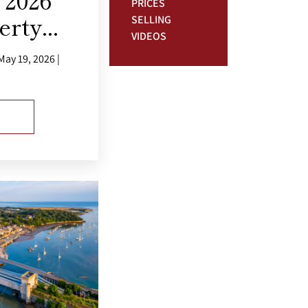
2026
PRICES
rty...
SELLING
VIDEOS
ay 19, 2026 |
E