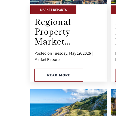
MARKET REPORTS
Regional
Property
Market...
Posted on Tuesday, May 19, 2026 |
Market Reports
READ MORE