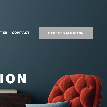
STER
CONTACT
EXPERT VALUATION
TION