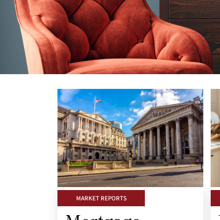
MARKET REPORTS