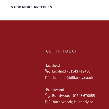
VIEW MORE ARTICLES
GET IN TOUCH
Lichfield
Lichfield - 01543 419400
lichfield@billtandy.co.uk
Burntwood
Burntwood - 01543 670055
burntwood@billtandy.co.uk