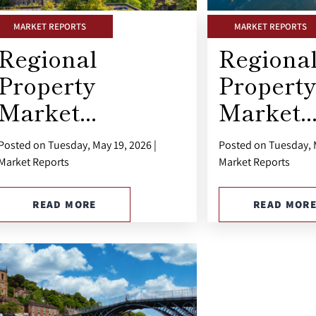
MARKET REPORTS
MARKET REPORTS
Regional
Regiona
Property
Property
Market...
Market..
Posted on Tuesday, May 19, 2026 |
Posted on Tuesday, M
Market Reports
Market Reports
READ MORE
READ MOR