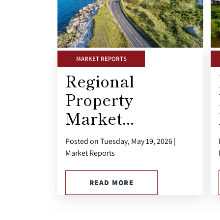
MARKET REPORTS
Regional
Property
Market...
Posted on Tuesday, May 19, 2026 |
Market Reports
READ MORE