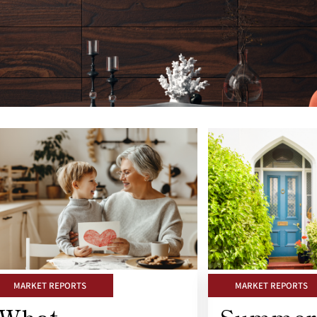
MARKET REPORTS
MARKET REPORTS