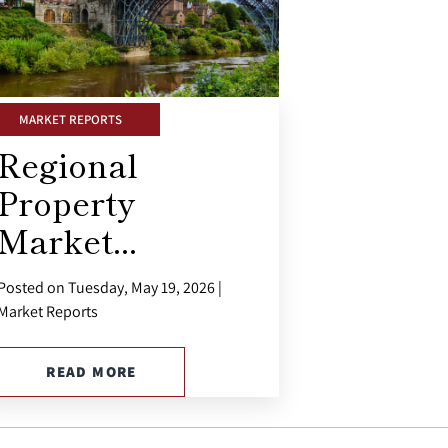
MARKET REPORTS
Regional
Property
Market...
Posted on Tuesday, May 19, 2026 |
Market Reports
READ MORE