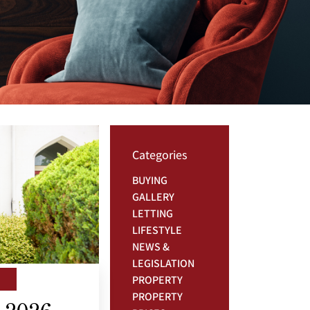
Categories
BUYING
GALLERY
LETTING
LIFESTYLE
NEWS &
LEGISLATION
PROPERTY
PROPERTY