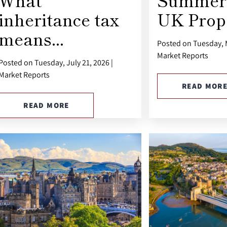
What
Summer 
inheritance tax
UK Prope
means...
Posted on Tuesday, M
Market Reports
Posted on Tuesday, July 21, 2026 |
Market Reports
READ MOR
READ MORE