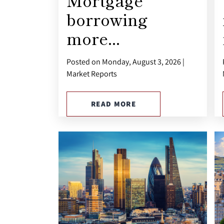
Mortgage
borrowing
more...
Posted on Monday, August 3, 2026 |
Market Reports
READ MORE