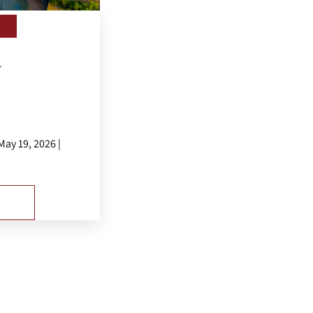
l
.
ay 19, 2026 |
E