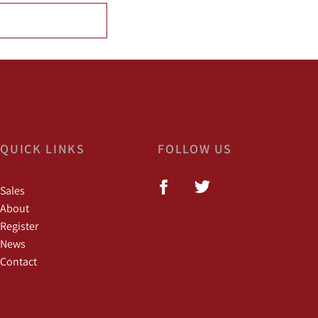
QUICK LINKS
FOLLOW US
Sales
About
Register
News
Contact